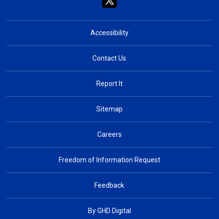
Accessibility
Contact Us
Report It
Sitemap
Careers
Freedom of Information Request
Feedback
By GHD Digital