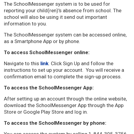
The SchoolMessenger system is to be used for
reporting your child(ren)'s absence from school. The
school will also be using it send out important
information to you.
The SchoolMessenger system can be accessed online,
as a Smartphone App or by phone.
To access SchoolMessenger online:
Navigate to this
link
. Click Sign Up and follow the
instructions to set up your account. You will receive a
confirmation email to complete the sign-up process.
To access the SchoolMessenger App:
After setting up an account through the online website,
download the SchoolMessenger App through the App
Store or Google Play Store and log in.
To access the SchoolMessenger by phone: