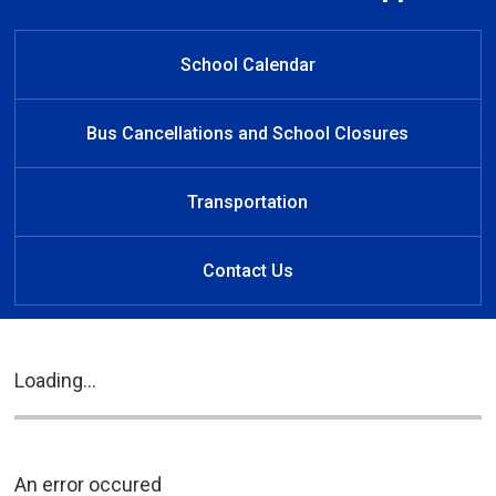
Welcome to New Sarum Public
Welcome to New Sarum
Welcome to New Sarum
Learn at Home
Public School
Public School
School
School Calendar
Bus Cancellations and School Closures
Transportation
Contact Us
Loading...
An error occured