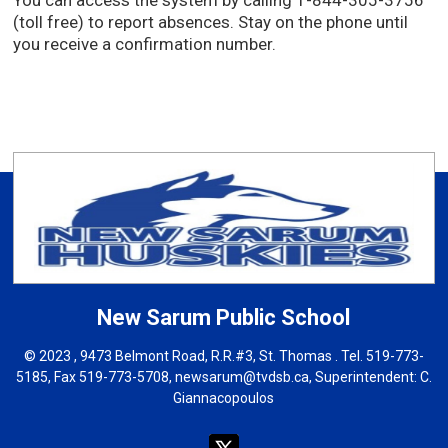
You can access the system by calling 1-844-305-3756
(toll free) to report absences. Stay on the phone until
you receive a confirmation number.
New Sarum
Public School
© 2023 , 9473 Belmont Road, R.R.#3, St. Thomas . Tel.
519-773-
5185
, Fax 519-773-5708,
newsarum@tvdsb.ca
, Superintendent:
C.
Giannacopoulos