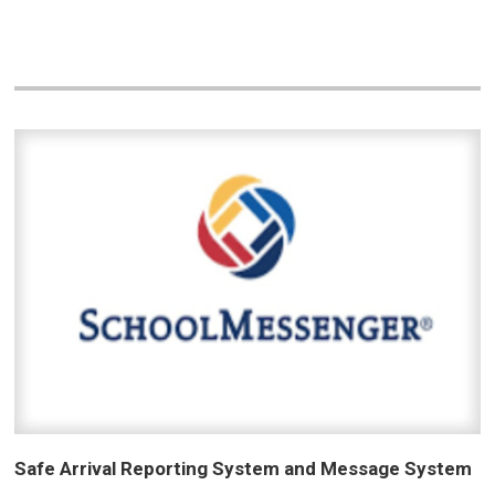
Safe Arrival Reporting System and Message System