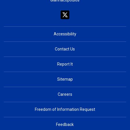
Giannacopoulos
Accessibility
Contact Us
Report It
Sitemap
Careers
Freedom of Information Request
Feedback