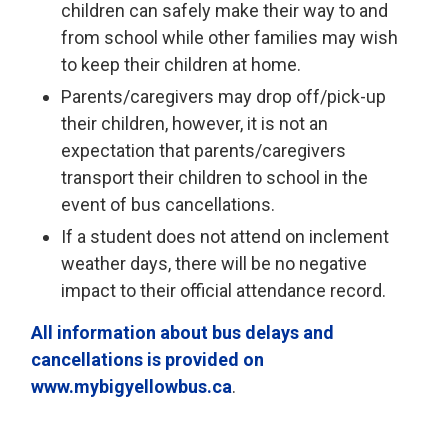
children can safely make their way to and
from school while other families may wish
to keep their children at home.
Parents/caregivers may drop off/pick-up
their children, however, it is not an
expectation that parents/caregivers
transport their children to school in the
event of bus cancellations.
If a student does not attend on inclement
weather days, there will be no negative
impact to their official attendance record.
All information about bus delays and
cancellations is provided on
www.mybigyellowbus.ca
.