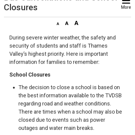
Closures
More
During severe winter weather, the safety and
security of students and staff is Thames
Valley’s highest priority. Here is important
information for families to remember:
School Closures
The decision to close a school is based on
the best information available to the TVDSB
regarding road and weather conditions.
There are times when a school may also be
closed due to events such as power
outages and water main breaks.