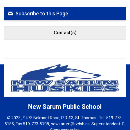
Subscribe to this Page
Contact(s)
New Sarum
Public School
© 2023 , 9473 Belmont Road, R.R.#3, St. Thomas . Tel.
519-773-
5185
, Fax 519-773-5708,
newsarum@tvdsb.ca
, Superintendent:
C.