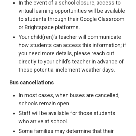
In the event of a school closure, access to
virtual learning opportunities will be available
to students through their Google Classroom
or Brightspace platforms.
Your child(ren)’s teacher will communicate
how students can access this information; if
you need more details, please reach out
directly to your child’s teacher in advance of
these potential inclement weather days.
Bus cancellations
In most cases, when buses are cancelled,
schools remain open.
Staff will be available for those students
who arrive at school.
Some families may determine that their