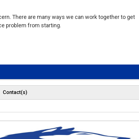
ncern. There are many ways we can work together to get
ce problem from starting.
Contact(s)