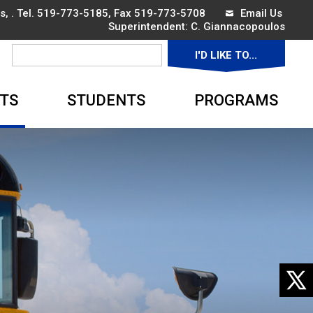
, . Tel.
519-773-5185
, Fax 519-773-5708
Email Us
Superintendent: 
C. Giannacopoulos
I'D LIKE TO... 
▼
TS
STUDENTS
PROGRAMS