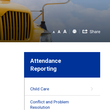
Attendance
Reporting
Child Care
Conflict and Problem
Resolution