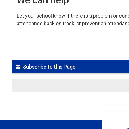
We can help
Let your school know if there is a problem or co
attendance back on track, or prevent an attendan
Subscribe to this Page