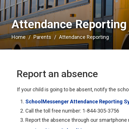
Attendance Reporting 
Home
Parents
Attendance Reporting
Report an absence
If your child is going to be absent, notify the scho
SchoolMessenger Attendance Reporting S
Call the toll free number: 1-844-305-3756
Report the absence through our smartphone m