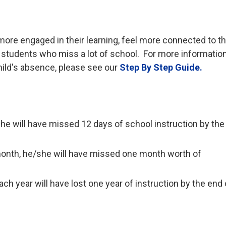
more engaged in their learning, feel more connected to t
students who miss a lot of school. For more informatio
hild's absence, please see our
Step By Step Guide.
/she will have missed 12 days of school instruction by th
month, he/she will have missed one month worth of
h year will have lost one year of instruction by the end 