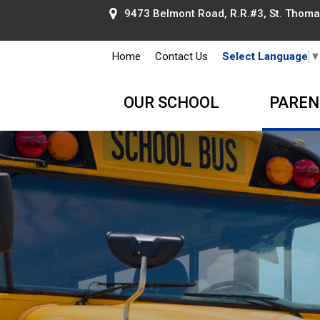
9473 Belmont Road, R.R.#3, St. Thomas
Home
Contact Us
Select Language
OUR SCHOOL
PAREN