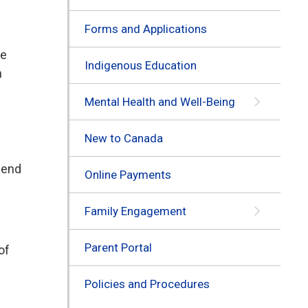
Forms and Applications
he
Indigenous Education
n
Mental Health and Well-Being
New to Canada
e end
Online Payments
Family Engagement
Parent Portal
of
Policies and Procedures