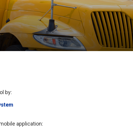
ol by:
ystem
obile application: