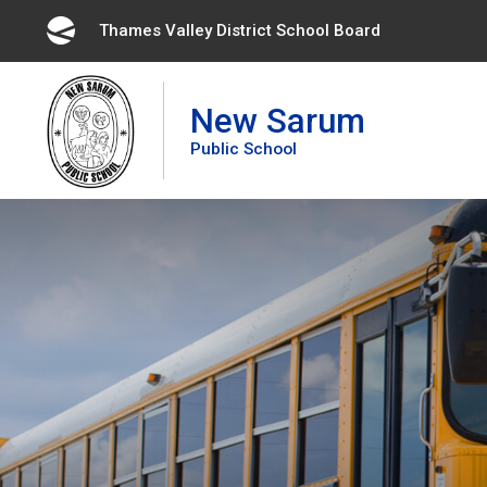
Skip
Thames Valley District School Board 
to
Content
New Sarum
Public School