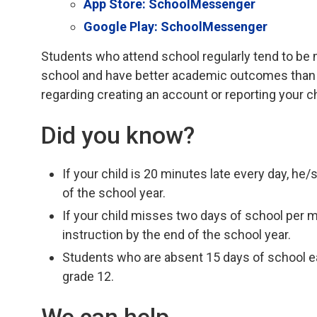
App Store: SchoolMessenger
Google Play: SchoolMessenger
Students who attend school regularly tend to be 
school and have better academic outcomes than 
regarding creating an account or reporting your c
Did you know?
If your child is 20 minutes late every day, he
of the school year.
If your child misses two days of school per 
instruction by the end of the school year.
Students who are absent 15 days of school eac
grade 12.