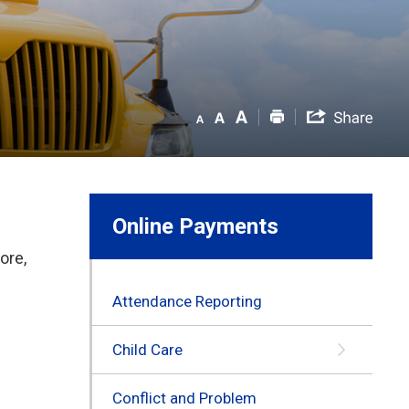
Online Payments
ore,
Attendance Reporting
Child Care
Conflict and Problem