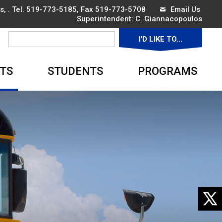
, . Tel.
519-773-5185
, Fax 519-773-5708
Email Us
Superintendent: 
C. Giannacopoulos
I'D LIKE TO... 
▼
TS
STUDENTS
PROGRAMS