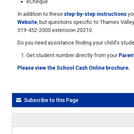
eCheque
In addition to these
step-by-step instructions
yo
Website
, but questions specific to Thames Valle
519-452-2000 extension 20210.
Do you need assistance finding your child's stu
Get student number directly from your
Paren
Please view the School Cash Online brochure.
Subscribe to this Page