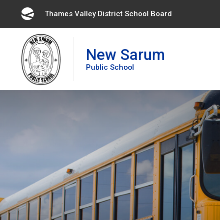
Skip
Thames Valley District School Board 
to
Content
New Sarum
Public School