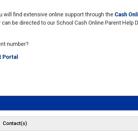
u will find extensive online support through the
Cash Onl
y can be directed to our School Cash Online Parent Help 
dent number?
t Portal
Contact(s)