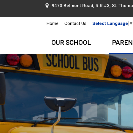
9473 Belmont Road, R.R.#3, St. Thomas
Home
Contact Us
Select Language
OUR SCHOOL
PAREN