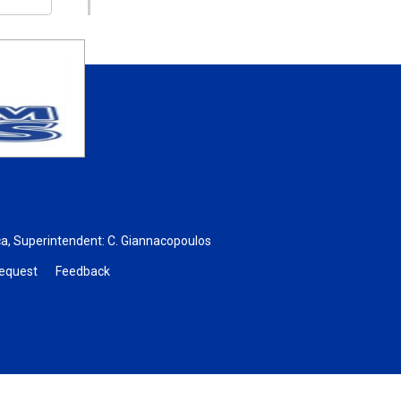
ca
, Superintendent:
C. Giannacopoulos
Request
Feedback