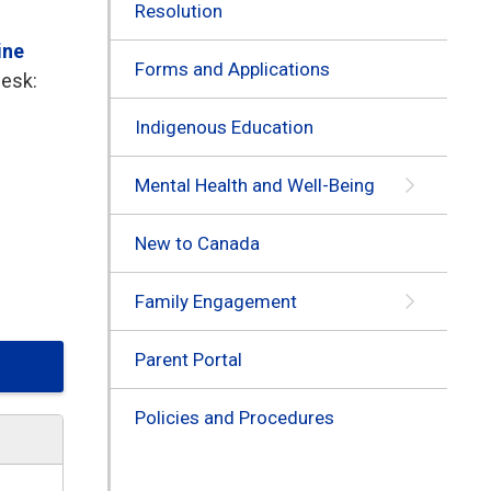
Resolution
ine
Forms and Applications
Desk:
Indigenous Education
Mental Health and Well-Being
New to Canada
Family Engagement
Parent Portal
Policies and Procedures