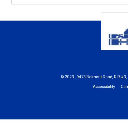
© 2023 , 9473 Belmont Road, R.R.#3, 
Accessibility
Con