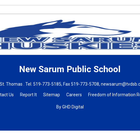
New Sarum
Public School
St. Thomas . Tel.
519-773-5185
, Fax 519-773-5708,
newsarum@tvdsb.
tact Us
Report It
Sitemap
Careers
Freedom of Information 
By GHD Digital