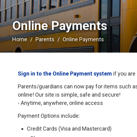
Online Payments 
Home
Parents
Online Payments
Sign in to the Online Payment system
if you are
Parents/guardians can now pay for items such as 
online! Our site is simple, safe and secure!
- Anytime, anywhere, online access
Payment Options include:
Credit Cards (Visa and Mastercard)