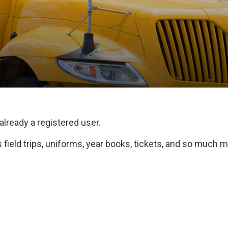
 already a registered user.
field trips, uniforms, year books, tickets, and so much m